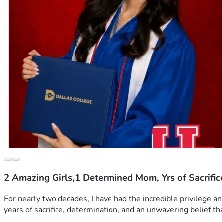
2 Amazing Girls,1 Determined Mom, Yrs of Sacrific
For nearly two decades, I have had the incredible privilege a
years of sacrifice, determination, and an unwavering belief th