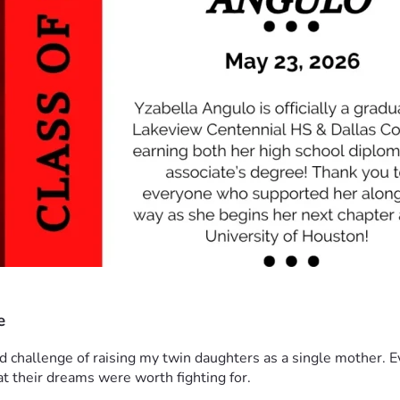
e
nd challenge of raising my twin daughters as a single mother. 
at their dreams were worth fighting for.