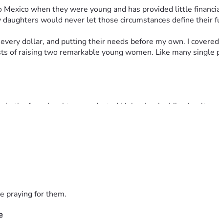
 Mexico when they were young and has provided little financial,
 daughters would never let those circumstances define their f
very dollar, and putting their needs before my own. I covered 
costs of raising two remarkable young women. Like many single 
 both of my daughters graduated high school while simultaneou
 their dreams and have worked tirelessly to build bright futur
ity of Houston, while her twin sister will attend the Universit
hout their lives.
 could, the financial reality of sending two daughters to two d
ology, transportation, and the many expenses that come with he
e praying for them.
e
pport. Whether you choose to make a donation, purchase an item