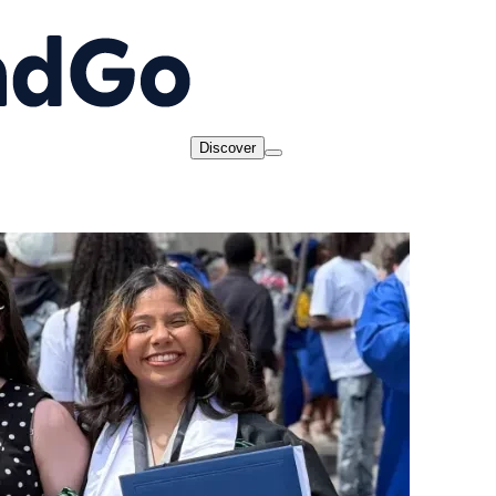
Discover