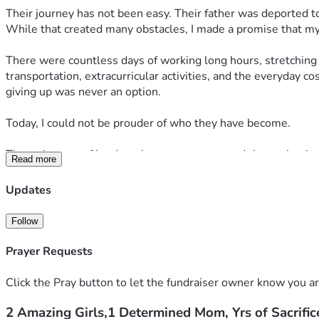
Their journey has not been easy. Their father was deported to
While that created many obstacles, I made a promise that my
There were countless days of working long hours, stretching e
transportation, extracurricular activities, and the everyday 
giving up was never an option.
Today, I could not be prouder of who they have become.
Through years of hard work, perseverance, and determination,
Read more
coursework. They refused to let obstacles stand in the way of
Updates
This fall, one daughter will begin her journey at the Univers
outstanding universities is a moment I have prayed for throug
Follow
While I have worked tirelessly to provide every opportunity I
Prayer Requests
are now preparing for housing, books, school supplies, techn
exciting new chapter.
Click the Pray button to let the fundraiser owner know you ar
2 Amazing Girls,1 Determined Mom, Yrs of Sacrific
If our story has touched your heart, I humbly ask for your su