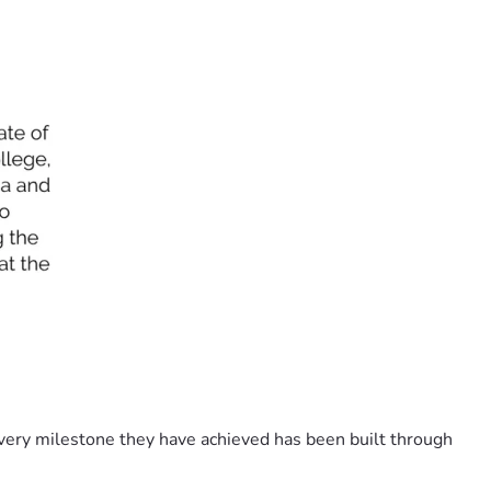
Every milestone they have achieved has been built through 