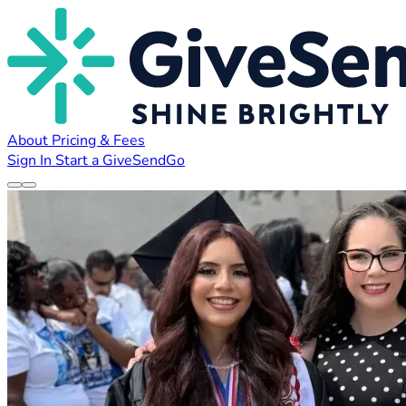
About
Pricing & Fees
Sign In
Start a GiveSendGo