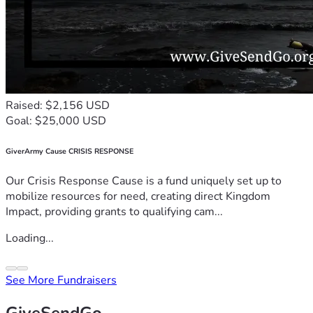
Raised: $2,156 USD
Goal: $25,000 USD
GiverArmy Cause CRISIS RESPONSE
Our Crisis Response Cause is a fund uniquely set up to
mobilize resources for need, creating direct Kingdom
Impact, providing grants to qualifying cam...
Loading...
See More Fundraisers