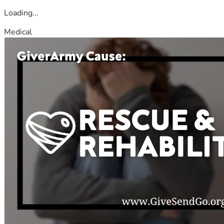
Loading...
Medical