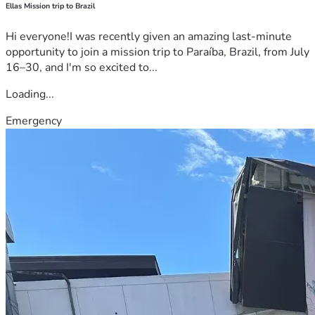
Ellas Mission trip to Brazil
Hi everyone!I was recently given an amazing last-minute
opportunity to join a mission trip to Paraíba, Brazil, from July
16–30, and I'm so excited to...
Loading...
Emergency