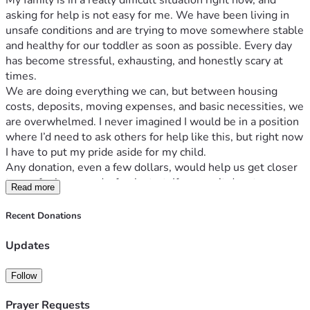
My family is in a really difficult situation right now, and 
asking for help is not easy for me. We have been living in 
unsafe conditions and are trying to move somewhere stable 
and healthy for our toddler as soon as possible. Every day 
has become stressful, exhausting, and honestly scary at 
times.
We are doing everything we can, but between housing 
costs, deposits, moving expenses, and basic necessities, we 
are overwhelmed. I never imagined I would be in a position 
where I’d need to ask others for help like this, but right now 
I have to put my pride aside for my child.
Any donation, even a few dollars, would help us get closer 
to a safer home and a fresh start. If you can’t donate, 
Read more
sharing this post could still make a huge difference. 
Sometimes one share reaches the right person at the right 
Recent Donations
time.
Thank you to anyone who takes the time to read this, 
Updates
support us, pray for us, or simply show kindness. It truly 
means more than I can explain.
Follow
Goal: $1500 for safe housing, moving costs, and essentials 
for our toddler.
Prayer Requests