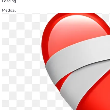
Loading...
Medical