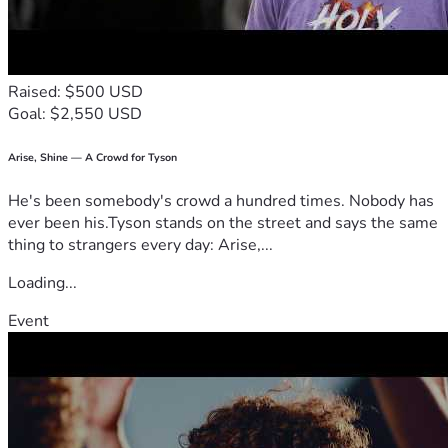
Raised: $500 USD
Goal: $2,550 USD
Arise, Shine — A Crowd for Tyson
He's been somebody's crowd a hundred times. Nobody has
ever been his.Tyson stands on the street and says the same
thing to strangers every day: Arise,...
Loading...
Event