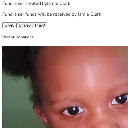
Fundraiser created by
Jamie Clark
Fundraiser funds will be received by
Jamie Clark
Give
0
Share
3
Pray
0
Recent Donations