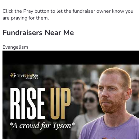
Click the Pray button to let the fundraiser owner know you
are praying for them.
Fundraisers Near Me
Evangelism