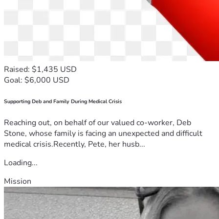
Raised: $1,435 USD
Goal: $6,000 USD
Supporting Deb and Family During Medical Crisis
Reaching out, on behalf of our valued co-worker, Deb
Stone, whose family is facing an unexpected and difficult
medical crisis.Recently, Pete, her husb...
Loading...
Mission