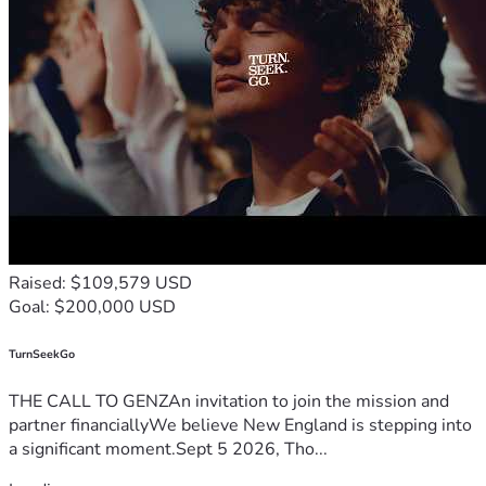
Raised: $109,579 USD
Goal: $200,000 USD
TurnSeekGo
THE CALL TO GENZAn invitation to join the mission and
partner financiallyWe believe New England is stepping into
a significant moment.Sept 5 2026, Tho...