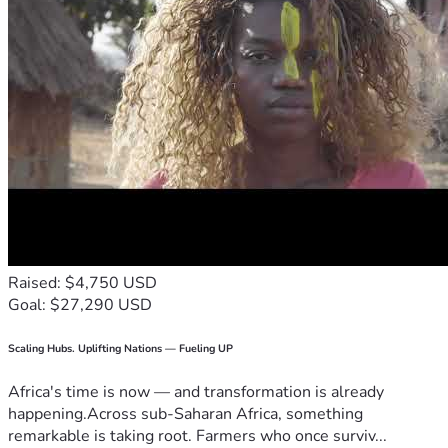
Raised: $4,750 USD
Goal: $27,290 USD
Scaling Hubs. Uplifting Nations — Fueling UP
Africa's time is now — and transformation is already
happening.Across sub-Saharan Africa, something
remarkable is taking root. Farmers who once surviv...