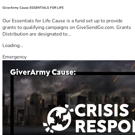
GiverArmy Cause ESSENTIALS FOR LIFE
Our Essentials for Life Cause is a fund set up to provide
grants to qualifying campaigns on GiveSendGo.com. Grants
Distribution are designated to...
Loading...
Emergency