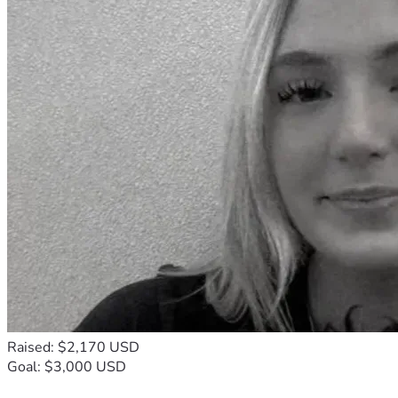
Raised: $2,170 USD
Goal: $3,000 USD