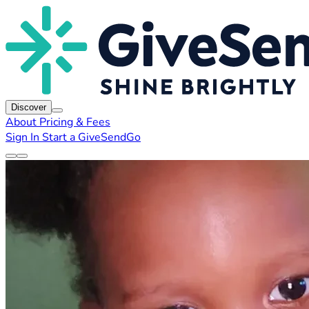
Discover
About
Pricing & Fees
Sign In
Start a GiveSendGo