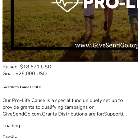
Raised: $18,671 USD
Goal: $25,000 USD
GiverArmy Cause PROLIFE
Our Pro-Life Cause is a special fund uniquely set up to
provide grants to qualifying campaigns on
GiveSendGo.com.Grants Distributions are for:Supporti...
Loading...
Family