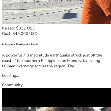
Raised: $331 USD
Goal: $45,000 USD
Philippines Earthquake Relief
A powerful 7.8 magnitude earthquake struck just off the
coast of the southern Philippines on Monday, launching
tsunami warnings across the region. The...
Loading...
Community