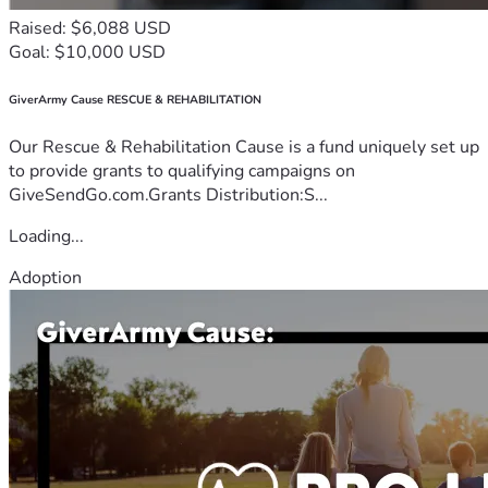
Raised: $6,088 USD
Goal: $10,000 USD
GiverArmy Cause RESCUE & REHABILITATION
Our Rescue & Rehabilitation Cause is a fund uniquely set up
to provide grants to qualifying campaigns on
GiveSendGo.com.Grants Distribution:S...
Loading...
Adoption