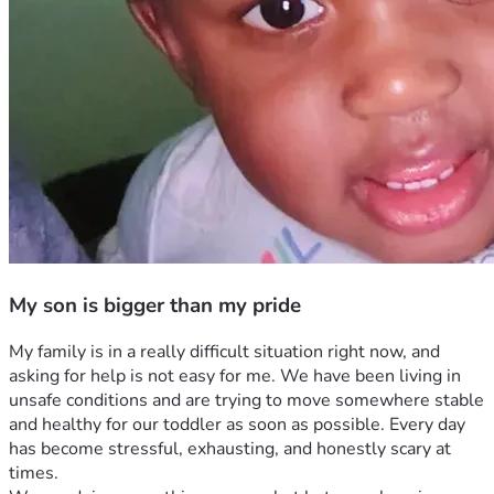
My son is bigger than my pride
My family is in a really difficult situation right now, and 
asking for help is not easy for me. We have been living in 
unsafe conditions and are trying to move somewhere stable 
and healthy for our toddler as soon as possible. Every day 
has become stressful, exhausting, and honestly scary at 
times.