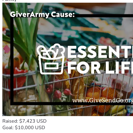
Raised: $7,423 USD
Goal: $10,000 USD