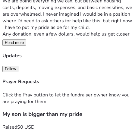
We are doing everything we can, but between housing 
costs, deposits, moving expenses, and basic necessities, we 
are overwhelmed. I never imagined I would be in a position 
where I’d need to ask others for help like this, but right now 
I have to put my pride aside for my child.
Any donation, even a few dollars, would help us get closer 
to a safer home and a fresh start. If you can’t donate, 
Read more
sharing this post could still make a huge difference. 
Sometimes one share reaches the right person at the right 
Updates
time.
Thank you to anyone who takes the time to read this, 
Follow
support us, pray for us, or simply show kindness. It truly 
means more than I can explain.
Prayer Requests
Goal: $1500 for safe housing, moving costs, and essentials 
for our toddler.
Click the Pray button to let the fundraiser owner know you
are praying for them.
My son is bigger than my pride
Raised
$0 USD