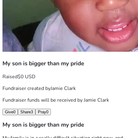
My son is bigger than my pride
Raised
$0 USD
Fundraiser created by
Jamie Clark
Fundraiser funds will be received by
Jamie Clark
Give
0
Share
3
Pray
0
My son is bigger than my pride