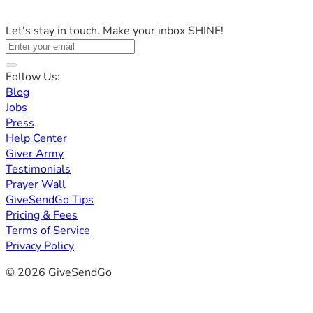
Let's stay in touch. Make your inbox SHINE!
Follow Us:
Blog
Jobs
Press
Help Center
Giver Army
Testimonials
Prayer Wall
GiveSendGo Tips
Pricing & Fees
Terms of Service
Privacy Policy
© 2026 GiveSendGo