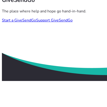
GiveSendGo
The place where help and hope go hand-in-hand.
Start a GiveSendGo
Support GiveSendGo