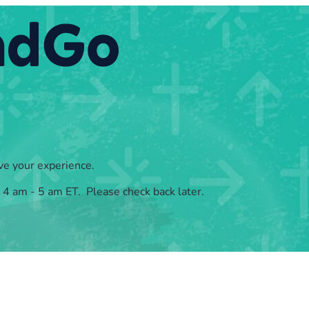
ve your experience.
, 4 am - 5 am ET. Please check back later.