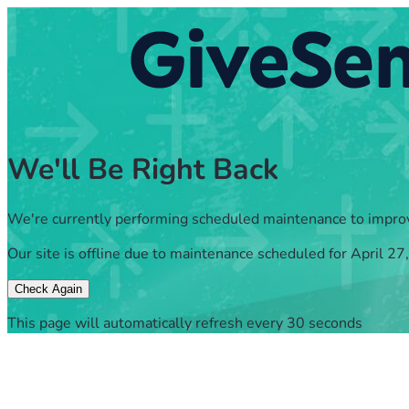
We'll Be Right Back
We're currently performing scheduled maintenance to impro
Our site is offline due to maintenance scheduled for April 27
Check Again
This page will automatically refresh every 30 seconds