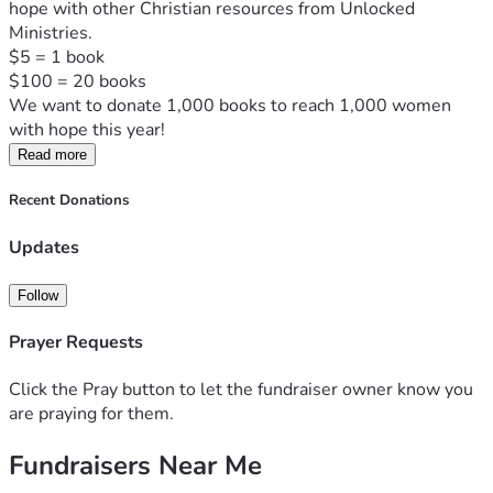
hope with other Christian resources from Unlocked 
Ministries.  

$5 = 1 book

$100 = 20 books
We want to donate 1,000 books to reach 1,000 women 
with hope this year!
Read more
Recent Donations
Updates
Follow
Prayer Requests
Click the Pray button to let the fundraiser owner know you
are praying for them.
Fundraisers Near Me