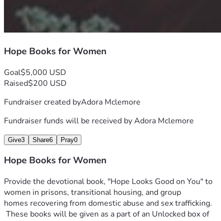
Hope Books for Women
Goal
$5,000 USD
Raised
$200 USD
Fundraiser created by
Adora Mclemore
Fundraiser funds will be received by
Adora Mclemore
Give
3
Share
6
Pray
0
Hope Books for Women
Provide the devotional book, "Hope Looks Good on You" to 
women in prisons, transitional housing, and group 
homes recovering from domestic abuse and sex trafficking. 
 These books will be given as a part of an Unlocked box of 