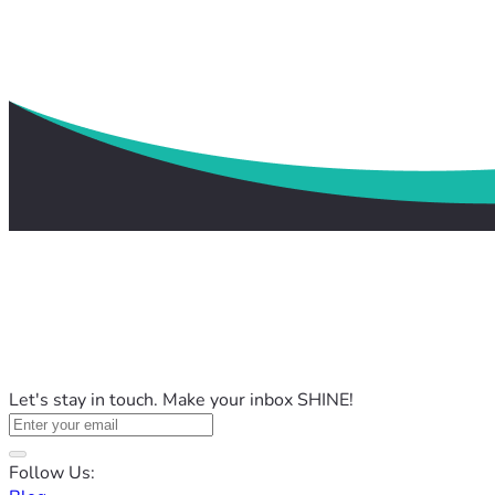
Let's stay in touch. Make your inbox SHINE!
Follow Us: