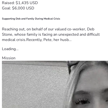
Raised: $1,435 USD
Goal: $6,000 USD
Supporting Deb and Family During Medical Crisis
Reaching out, on behalf of our valued co-worker, Deb
Stone, whose family is facing an unexpected and difficult
medical crisis.Recently, Pete, her husb...
Loading...
Mission