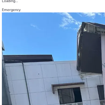
Loading...
Emergency