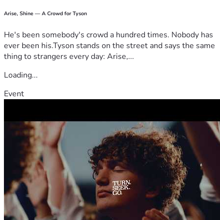
Arise, Shine — A Crowd for Tyson
He's been somebody's crowd a hundred times. Nobody has
ever been his.Tyson stands on the street and says the same
thing to strangers every day: Arise,...
Loading...
Event