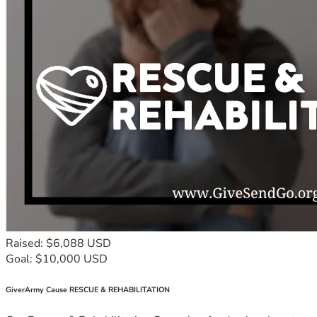
Raised: $6,088 USD
Goal: $10,000 USD
GiverArmy Cause RESCUE & REHABILITATION