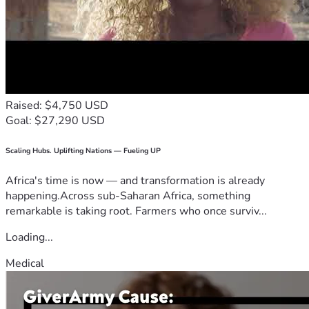
Raised: $4,750 USD
Goal: $27,290 USD
Scaling Hubs. Uplifting Nations — Fueling UP
Africa's time is now — and transformation is already
happening.Across sub-Saharan Africa, something
remarkable is taking root. Farmers who once surviv...
Loading...
Medical