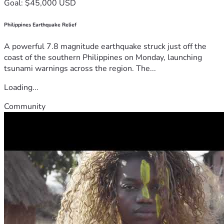
Goal: $45,000 USD
Philippines Earthquake Relief
A powerful 7.8 magnitude earthquake struck just off the
coast of the southern Philippines on Monday, launching
tsunami warnings across the region. The...
Loading...
Community