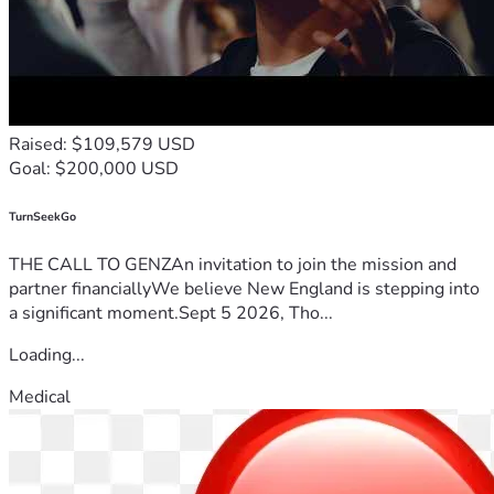
Raised: $109,579 USD
Goal: $200,000 USD
TurnSeekGo
THE CALL TO GENZAn invitation to join the mission and
partner financiallyWe believe New England is stepping into
a significant moment.Sept 5 2026, Tho...
Loading...
Medical