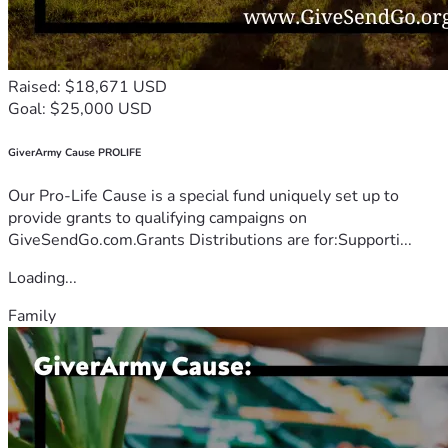
Raised: $18,671 USD
Goal: $25,000 USD
GiverArmy Cause PROLIFE
Our Pro-Life Cause is a special fund uniquely set up to
provide grants to qualifying campaigns on
GiveSendGo.com.Grants Distributions are for:Supporti...
Loading...
Family