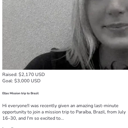
Raised: $2,170 USD
Goal: $3,000 USD
Ellas Mission trip to Brazil
Hi everyone!I was recently given an amazing last-minute
opportunity to join a mission trip to Paraíba, Brazil, from July
16–30, and I'm so excited to...