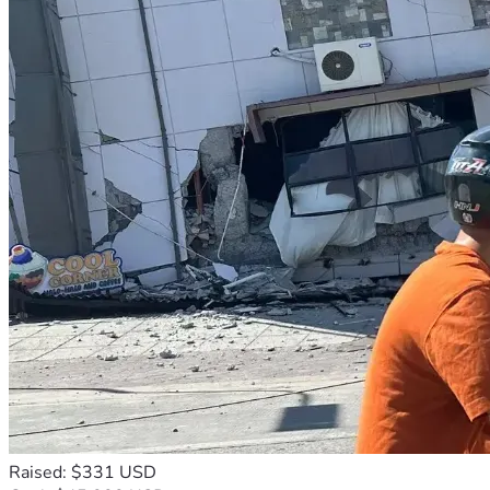
Raised: $331 USD