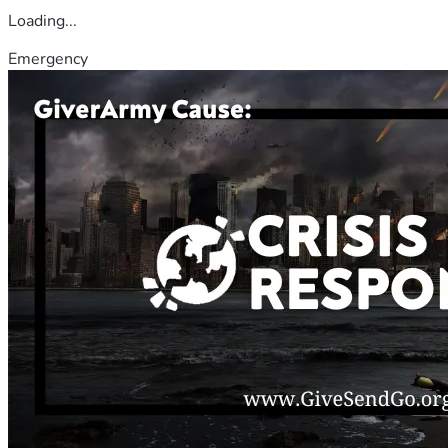
Loading...
Emergency