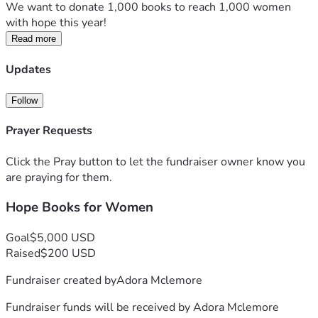
We want to donate 1,000 books to reach 1,000 women 
with hope this year!
Read more
Updates
Follow
Prayer Requests
Click the Pray button to let the fundraiser owner know you
are praying for them.
Hope Books for Women
Goal
$5,000 USD
Raised
$200 USD
Fundraiser created by
Adora Mclemore
Fundraiser funds will be received by
Adora Mclemore