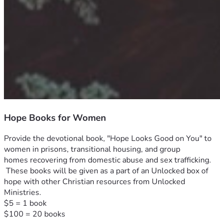
Hope Books for Women
Provide the devotional book, "Hope Looks Good on You" to 
women in prisons, transitional housing, and group 
homes recovering from domestic abuse and sex trafficking. 
 These books will be given as a part of an Unlocked box of 
hope with other Christian resources from Unlocked 
Ministries.  

$5 = 1 book

$100 = 20 books