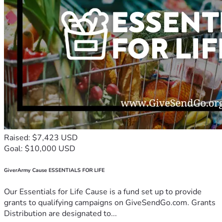
Raised: $7,423 USD
Goal: $10,000 USD
GiverArmy Cause ESSENTIALS FOR LIFE
Our Essentials for Life Cause is a fund set up to provide
grants to qualifying campaigns on GiveSendGo.com. Grants
Distribution are designated to...