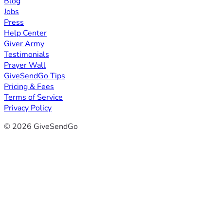
Blog
Jobs
Press
Help Center
Giver Army
Testimonials
Prayer Wall
GiveSendGo Tips
Pricing & Fees
Terms of Service
Privacy Policy
© 2026 GiveSendGo