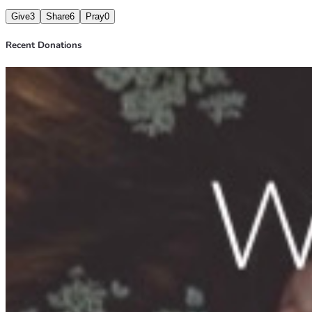
Give
3
Share
6
Pray
0
Recent Donations