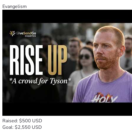
Evangelism
Raised: $500 USD
Goal: $2,550 USD