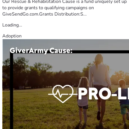
Our Rescue & Rehabilitation Cause is a fund uniquely set up
to provide grants to qualifying campaigns on
GiveSendGo.com.Grants Distribution:S...
Loading...
Adoption