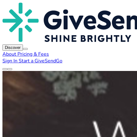
Discover
About
Pricing & Fees
Sign In
Start a GiveSendGo