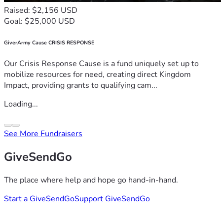
Raised: $2,156 USD
Goal: $25,000 USD
GiverArmy Cause CRISIS RESPONSE
Our Crisis Response Cause is a fund uniquely set up to
mobilize resources for need, creating direct Kingdom
Impact, providing grants to qualifying cam...
Loading...
See More Fundraisers
GiveSendGo
The place where help and hope go hand-in-hand.
Start a GiveSendGo
Support GiveSendGo