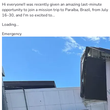
Hi everyone!I was recently given an amazing last-minute
opportunity to join a mission trip to Paraíba, Brazil, from July
16–30, and I'm so excited to...
Loading...
Emergency