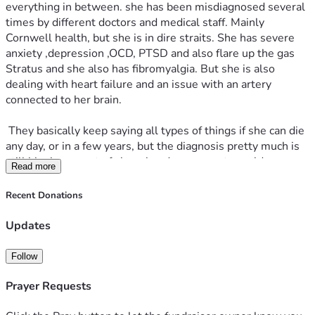
everything in between. she has been misdiagnosed several 
times by different doctors and medical staff. Mainly 
Cornwell health, but she is in dire straits. She has severe 
anxiety ,depression ,OCD, PTSD and also flare up the gas 
Stratus and she also has fibromyalgia. But she is also 
dealing with heart failure and an issue with an artery 
connected to her brain.
 They basically keep saying all types of things if she can die 
any day, or in a few years, but the diagnosis pretty much is 
still bleak any sort of sharp head movements could cause 
Read more
her to have a stroke or heart attack causing death and also 
her heart is in failure, and they do not know if they can fix it. 
Recent Donations
The medica staff she has now is just trying to maintain 
things and make it easier to function. But with all that said 
Updates
and done it's still an uphill battle and it's still a very bad 
struggle and her and I are extremely stressed out and 
Follow
depressed about it.
Prayer Requests
 We are drowning in medical and financial debt, she keeps 