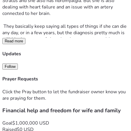
Stratus and she also has fibromyalgia. But she is also 
dealing with heart failure and an issue with an artery 
connected to her brain.
 They basically keep saying all types of things if she can die 
any day, or in a few years, but the diagnosis pretty much is 
still bleak any sort of sharp head movements could cause 
Read more
her to have a stroke or heart attack causing death and also 
her heart is in failure, and they do not know if they can fix it. 
Updates
The medica staff she has now is just trying to maintain 
things and make it easier to function. But with all that said 
Follow
and done it's still an uphill battle and it's still a very bad 
struggle and her and I are extremely stressed out and 
Prayer Requests
depressed about it.
Click the Pray button to let the fundraiser owner know you
 We are drowning in medical and financial debt, she keeps 
are praying for them.
getting denied on disability and she cannot work due to her 
Financial help and freedom for wife and family
health concerns, and I work upwards to 6 days a week and 
as many hours as I can at my job. Even with all of this we 
still cannot keep our heads above water, we keep having 
Goal
$1,000,000 USD
other issues with our house with our pets, expenses, costs 
Raised
$0 USD