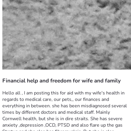
Financial help and freedom for wife and family
Hello all , I am posting this for aid with my wife's health in 
regards to medical care, our pets,, our finances and 
everything in between. she has been misdiagnosed several 
times by different doctors and medical staff. Mainly 
Cornwell health, but she is in dire straits. She has severe 
anxiety ,depression ,OCD, PTSD and also flare up the gas 