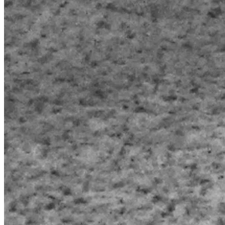
work and I can spend the rest of my wife's days with her in 
peace without any worries but I don't see that happening. 
One main dream of both of ours is to travel the world and 
just have no stress and enjoy nature and everything that 
has to offer. But we won't be able to do that. Fate doesn't 
seem to want to help good people. 
 But I was really hoping that maybe by some chance of fate 
and God, that this would be able to help us. I hate asking for 
help and I'm feel embarrassed and a failure being in the 
situation where I'm trying, I just don't know what else to do. 
Is anyone can help us in this situation I would be eternally 
grateful. And if I ever get the funds that I'm requesting I 
plan on making my mom's days stress-free as well cuz with 
all that money I'd be able to take care of my wife's parents 
and my mom, considering that my father passed away last 
year and she's by herself. I try to do as much as I can but I 
feel like it's not nearly enough. Thank you all and God 
bless.