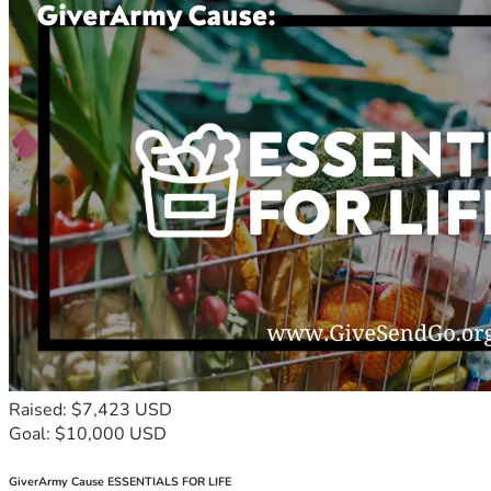
Raised: $7,423 USD
Goal: $10,000 USD
GiverArmy Cause ESSENTIALS FOR LIFE