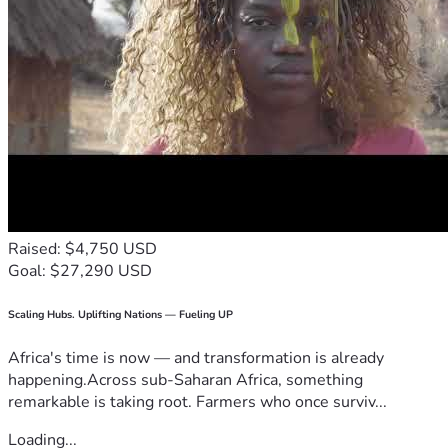
Raised: $4,750 USD
Goal: $27,290 USD
Scaling Hubs. Uplifting Nations — Fueling UP
Africa's time is now — and transformation is already
happening.Across sub-Saharan Africa, something
remarkable is taking root. Farmers who once surviv...
Loading...