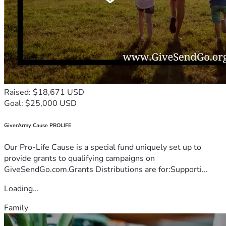
Raised: $18,671 USD
Goal: $25,000 USD
GiverArmy Cause PROLIFE
Our Pro-Life Cause is a special fund uniquely set up to
provide grants to qualifying campaigns on
GiveSendGo.com.Grants Distributions are for:Supporti...
Loading...
Family