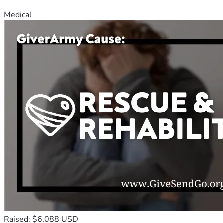
Medical
Raised: $6,088 USD