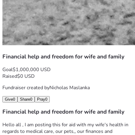
Financial help and freedom for wife and family
Goal
$1,000,000 USD
Raised
$0 USD
Fundraiser created by
Nicholas Maslanka
Give
0
Share
0
Pray
0
Financial help and freedom for wife and family
Hello all , I am posting this for aid with my wife's health in 
regards to medical care, our pets,, our finances and 