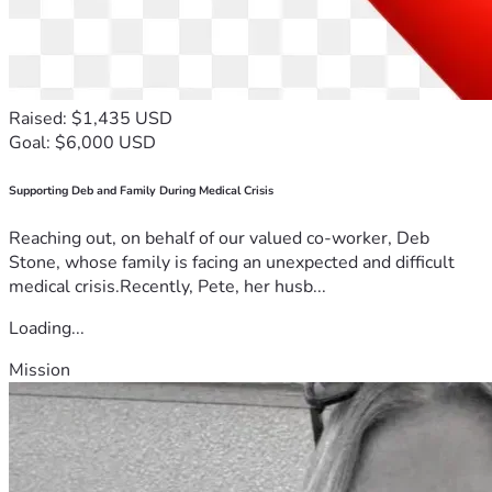
Raised: $1,435 USD
Goal: $6,000 USD
Supporting Deb and Family During Medical Crisis
Reaching out, on behalf of our valued co-worker, Deb
Stone, whose family is facing an unexpected and difficult
medical crisis.Recently, Pete, her husb...
Loading...
Mission