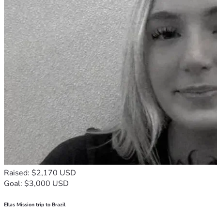
Raised: $2,170 USD
Goal: $3,000 USD
Ellas Mission trip to Brazil