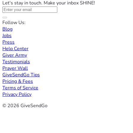
Let's stay in touch. Make your inbox SHINE!
Follow Us:
Blog
Jobs
Press
Help Center
Giver Army
Testimonials
Prayer Wall
GiveSendGo Tips
Pricing & Fees
Terms of Service
Privacy Policy
© 2026 GiveSendGo