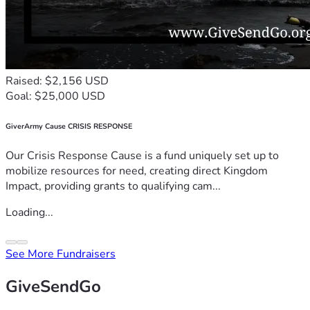
Raised: $2,156 USD
Goal: $25,000 USD
GiverArmy Cause CRISIS RESPONSE
Our Crisis Response Cause is a fund uniquely set up to
mobilize resources for need, creating direct Kingdom
Impact, providing grants to qualifying cam...
Loading...
See More Fundraisers
GiveSendGo