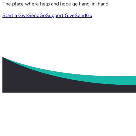
The place where help and hope go hand-in-hand.
Start a GiveSendGo
Support GiveSendGo