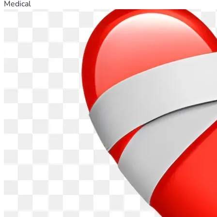
Medical