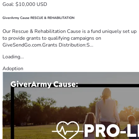
Goal: $10,000 USD
GiverArmy Cause RESCUE & REHABILITATION
Our Rescue & Rehabilitation Cause is a fund uniquely set up
to provide grants to qualifying campaigns on
GiveSendGo.com.Grants Distribution:S...
Loading...
Adoption