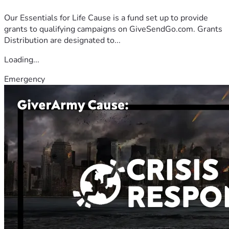
Our Essentials for Life Cause is a fund set up to provide
grants to qualifying campaigns on GiveSendGo.com. Grants
Distribution are designated to...
Loading...
Emergency