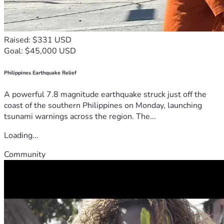
Raised: $331 USD
Goal: $45,000 USD
Philippines Earthquake Relief
A powerful 7.8 magnitude earthquake struck just off the
coast of the southern Philippines on Monday, launching
tsunami warnings across the region. The...
Loading...
Community