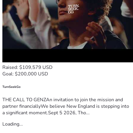
year and she's by herself. I try to do as much as I can but I 
feel like it's not nearly enough. Thank you all and God 
bless.
Nick
Raised: $109,579 USD
Goal: $200,000 USD
TurnSeekGo
THE CALL TO GENZAn invitation to join the mission and
partner financiallyWe believe New England is stepping into
a significant moment.Sept 5 2026, Tho...
Loading...