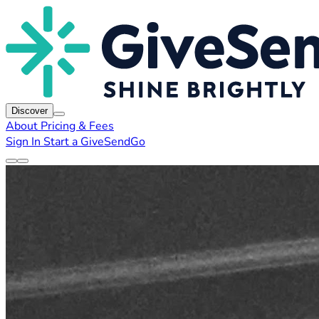
Discover
About
Pricing & Fees
Sign In
Start a GiveSendGo