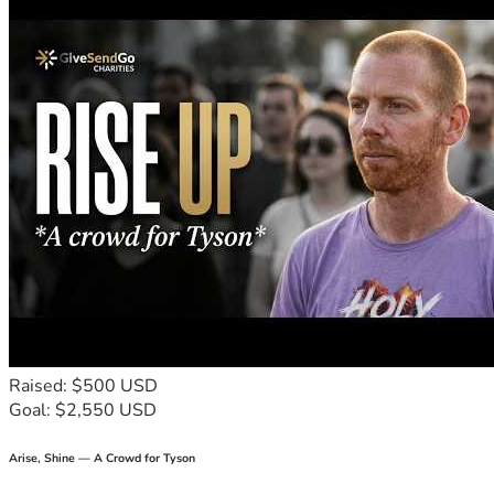
down, shaken together and running over, will be poured 
into your lap. For with the measure you use, it will be 
measured to you.” - Luke 6:38
My The worship that God wants is this: caring for orphans 
or widows who need help and keeping yourself free from 
the world’s evil influence. This is the kind of worship that 
God accepts as pure and good." James 1:27
May GOD BLESS YOU ALL IN JESUS' MIGHTY MIGHTY 
NAME!
AMEN!!!🙌🙏🔥❤️
Raised: $500 USD
Goal: $2,550 USD
Arise, Shine — A Crowd for Tyson