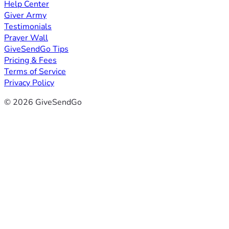
Help Center
Giver Army
Testimonials
Prayer Wall
GiveSendGo Tips
Pricing & Fees
Terms of Service
Privacy Policy
© 2026 GiveSendGo