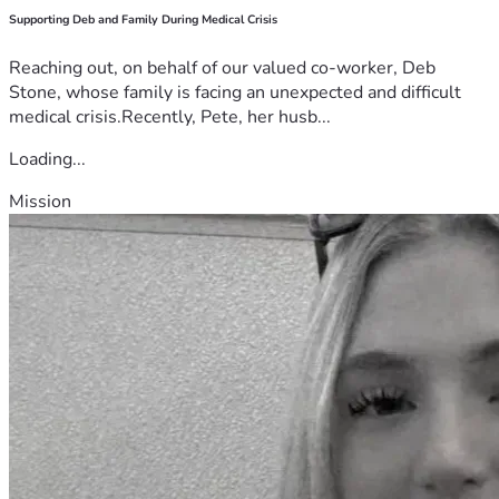
Supporting Deb and Family During Medical Crisis
Reaching out, on behalf of our valued co-worker, Deb
Stone, whose family is facing an unexpected and difficult
medical crisis.Recently, Pete, her husb...
Loading...
Mission