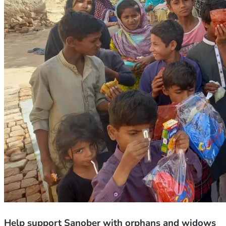
Help support Sanober with orphans and widows