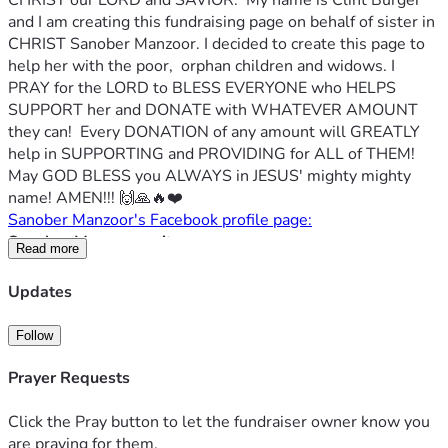
CHRIST our LORD and SAVIOR.  My name is Clint Burger 
and I am creating this fundraising page on behalf of sister in 
CHRIST Sanober Manzoor. I decided to create this page to 
help her with the poor,  orphan children and widows. I 
PRAY for the LORD to BLESS EVERYONE who HELPS 
SUPPORT her and DONATE with WHATEVER AMOUNT 
they can!  Every DONATION of any amount will GREATLY 
help in SUPPORTING and PROVIDING for ALL of THEM!  
May GOD BLESS you ALWAYS in JESUS' mighty mighty 
name! AMEN!!! 🙌🙏🔥❤️
Sanober Manzoor's Facebook profile page:
Sanober Manzoor writes:
Read more
Hi. God bless you and thank you so much for your 
consideration and for taking the time out of your day to 
Updates
read this description of our fundraiser.
My name is Sanober Manzoor and I am currently doing the 
Follow
Lord's will by helping those around me who are in need. I 
help 30 children who sadly do not have parents and I also 
Prayer Requests
help several widows.
In simple terms, I need assistance in providing everyone 
Click the Pray button to let the fundraiser owner know you
with a proper set of resources: food, clean water, clothing, 
are praying for them.