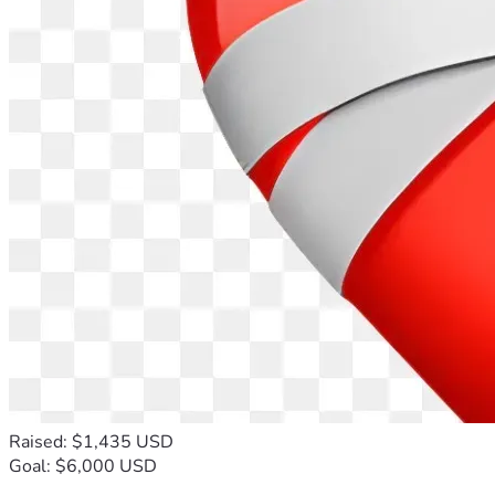
Raised: $1,435 USD
Goal: $6,000 USD