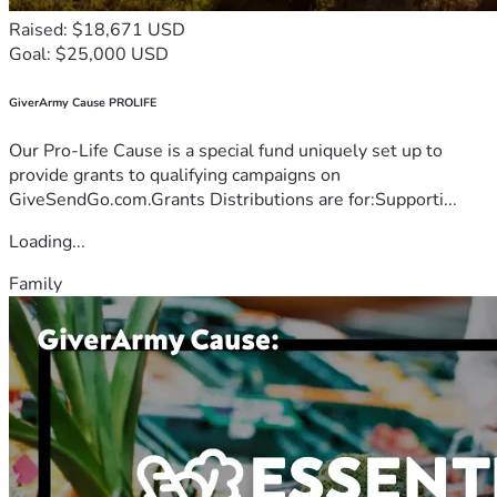
Raised: $18,671 USD
Goal: $25,000 USD
GiverArmy Cause PROLIFE
Our Pro-Life Cause is a special fund uniquely set up to
provide grants to qualifying campaigns on
GiveSendGo.com.Grants Distributions are for:Supporti...
Loading...
Family