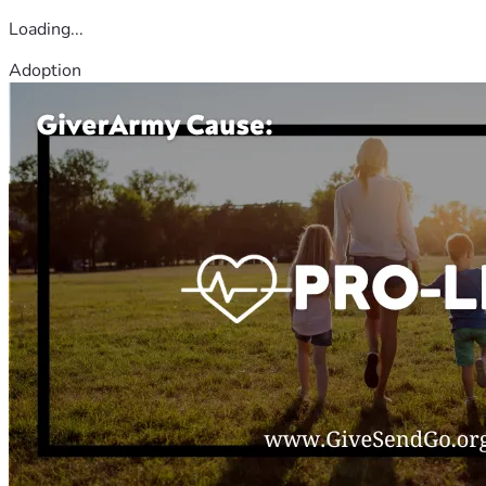
Loading...
Adoption