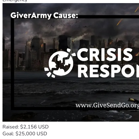
Raised: $2,156 USD
Goal: $25,000 USD