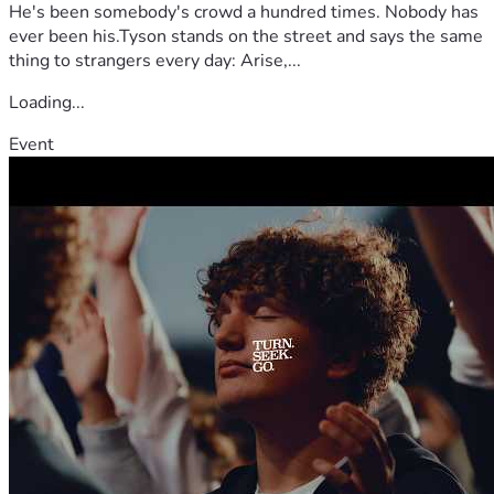
He's been somebody's crowd a hundred times. Nobody has
ever been his.Tyson stands on the street and says the same
thing to strangers every day: Arise,...
Loading...
Event