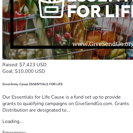
Raised: $7,423 USD
Goal: $10,000 USD
GiverArmy Cause ESSENTIALS FOR LIFE
Our Essentials for Life Cause is a fund set up to provide
grants to qualifying campaigns on GiveSendGo.com. Grants
Distribution are designated to...
Loading...
Emergency