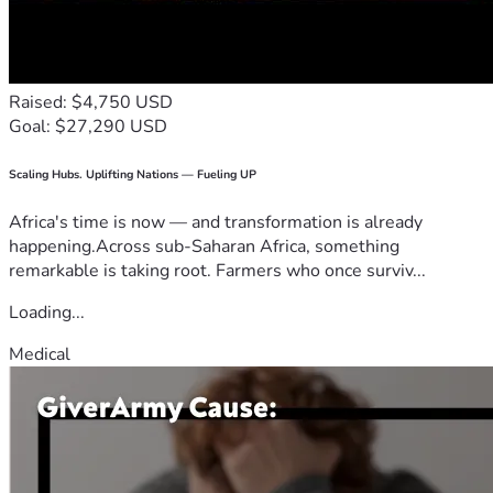
Raised: $4,750 USD
Goal: $27,290 USD
Scaling Hubs. Uplifting Nations — Fueling UP
Africa's time is now — and transformation is already
happening.Across sub-Saharan Africa, something
remarkable is taking root. Farmers who once surviv...
Loading...
Medical