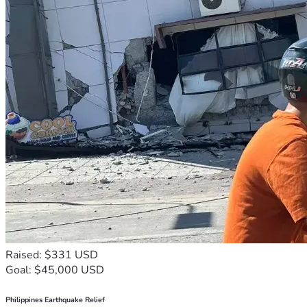
Raised: $331 USD
Goal: $45,000 USD
Philippines Earthquake Relief