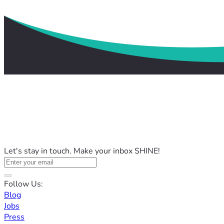
Let's stay in touch. Make your inbox SHINE!
Follow Us:
Blog
Jobs
Press