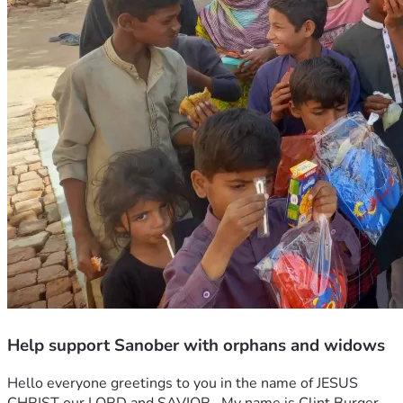
Help support Sanober with orphans and widows
Hello everyone greetings to you in the name of JESUS 