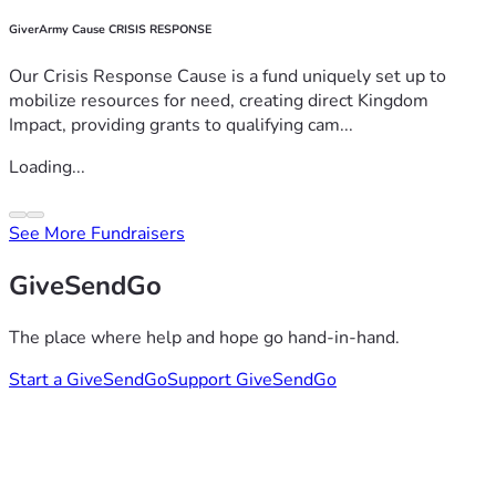
GiverArmy Cause CRISIS RESPONSE
Our Crisis Response Cause is a fund uniquely set up to
mobilize resources for need, creating direct Kingdom
Impact, providing grants to qualifying cam...
Loading...
See More Fundraisers
GiveSendGo
The place where help and hope go hand-in-hand.
Start a GiveSendGo
Support GiveSendGo