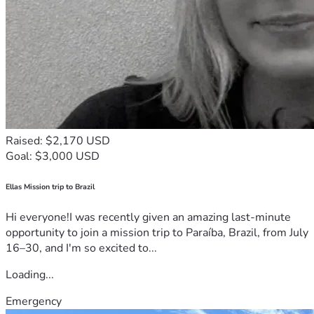
Raised: $2,170 USD
Goal: $3,000 USD
Ellas Mission trip to Brazil
Hi everyone!I was recently given an amazing last-minute
opportunity to join a mission trip to Paraíba, Brazil, from July
16–30, and I'm so excited to...
Loading...
Emergency