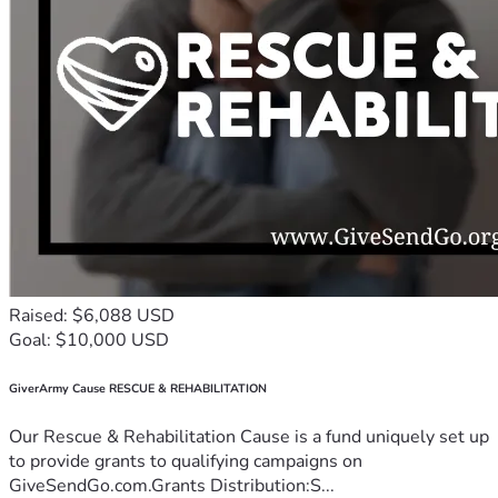
Raised: $6,088 USD
Goal: $10,000 USD
GiverArmy Cause RESCUE & REHABILITATION
Our Rescue & Rehabilitation Cause is a fund uniquely set up
to provide grants to qualifying campaigns on
GiveSendGo.com.Grants Distribution:S...