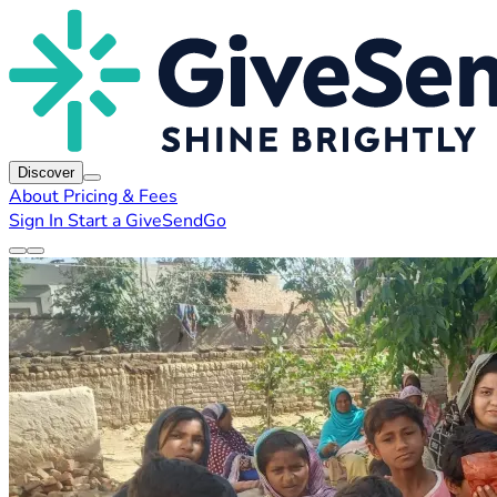
Discover
About
Pricing & Fees
Sign In
Start a GiveSendGo