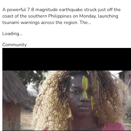
A powerful 7.8 magnitude earthquake struck just off the
coast of the southern Philippines on Monday, launching
tsunami warnings across the region. The...
Loading...
Community