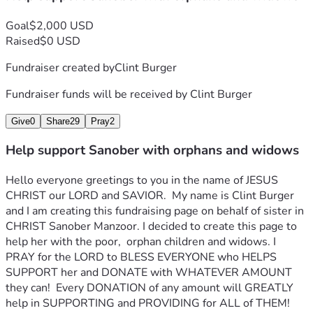
Goal
$2,000 USD
Raised
$0 USD
Fundraiser created by
Clint Burger
Fundraiser funds will be received by
Clint Burger
Give
0
Share
29
Pray
2
Help support Sanober with orphans and widows
Hello everyone greetings to you in the name of JESUS 
CHRIST our LORD and SAVIOR.  My name is Clint Burger 
and I am creating this fundraising page on behalf of sister in 
CHRIST Sanober Manzoor. I decided to create this page to 
help her with the poor,  orphan children and widows. I 
PRAY for the LORD to BLESS EVERYONE who HELPS 
SUPPORT her and DONATE with WHATEVER AMOUNT 
they can!  Every DONATION of any amount will GREATLY 
help in SUPPORTING and PROVIDING for ALL of THEM!  