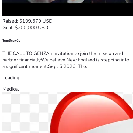
Raised: $109,579 USD
Goal: $200,000 USD
TurnSeekGo
THE CALL TO GENZAn invitation to join the mission and
partner financiallyWe believe New England is stepping into
a significant moment.Sept 5 2026, Tho...
Loading...
Medical