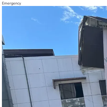
Emergency