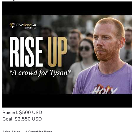
Raised: $500 USD
Goal: $2,550 USD
Arise, Shine — A Crowd for Tyson