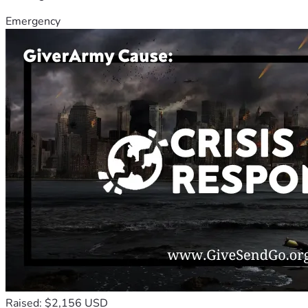
Emergency
Raised: $2,156 USD