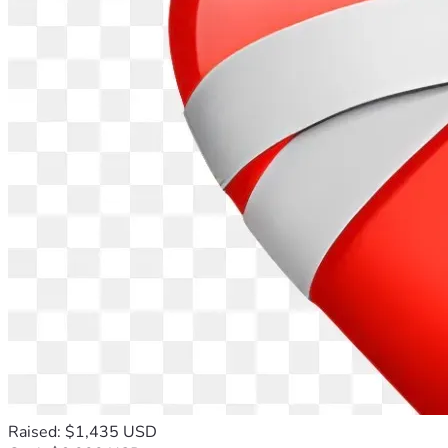
Raised: $1,435 USD