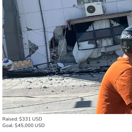
Raised: $331 USD
Goal: $45,000 USD