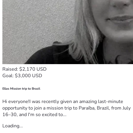
Raised: $2,170 USD
Goal: $3,000 USD
Ellas Mission trip to Brazil
Hi everyone!I was recently given an amazing last-minute
opportunity to join a mission trip to Paraíba, Brazil, from July
16–30, and I'm so excited to...
Loading...