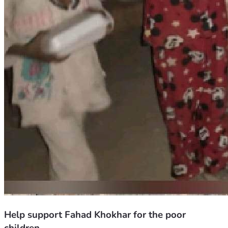
Help support Fahad Khokhar for the poor