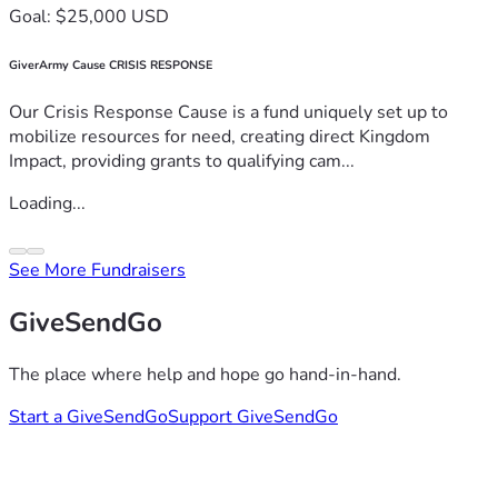
Goal: $25,000 USD
GiverArmy Cause CRISIS RESPONSE
Our Crisis Response Cause is a fund uniquely set up to
mobilize resources for need, creating direct Kingdom
Impact, providing grants to qualifying cam...
Loading...
See More Fundraisers
GiveSendGo
The place where help and hope go hand-in-hand.
Start a GiveSendGo
Support GiveSendGo