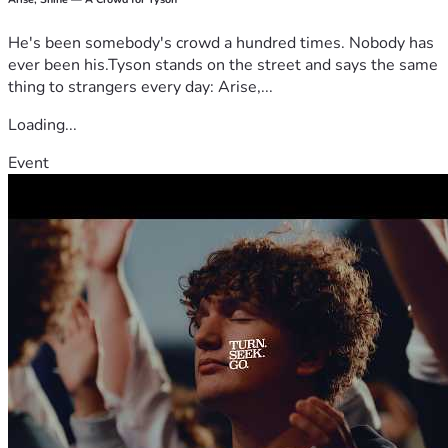
He's been somebody's crowd a hundred times. Nobody has
ever been his.Tyson stands on the street and says the same
thing to strangers every day: Arise,...
Loading...
Event