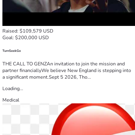
Raised: $109,579 USD
Goal: $200,000 USD
TurnSeekGo
THE CALL TO GENZAn invitation to join the mission and
partner financiallyWe believe New England is stepping into
a significant moment.Sept 5 2026, Tho...
Loading...
Medical