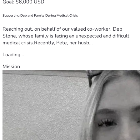
Goal: $6,000 USD
Supporting Deb and Family During Medical Crisis
Reaching out, on behalf of our valued co-worker, Deb
Stone, whose family is facing an unexpected and difficult
medical crisis.Recently, Pete, her husb...
Loading...
Mission