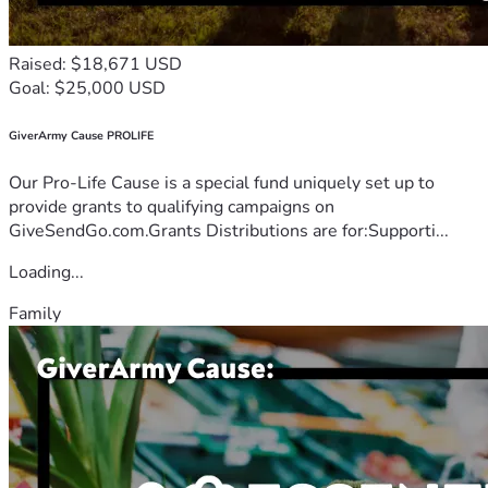
Raised: $18,671 USD
Goal: $25,000 USD
GiverArmy Cause PROLIFE
Our Pro-Life Cause is a special fund uniquely set up to
provide grants to qualifying campaigns on
GiveSendGo.com.Grants Distributions are for:Supporti...
Loading...
Family