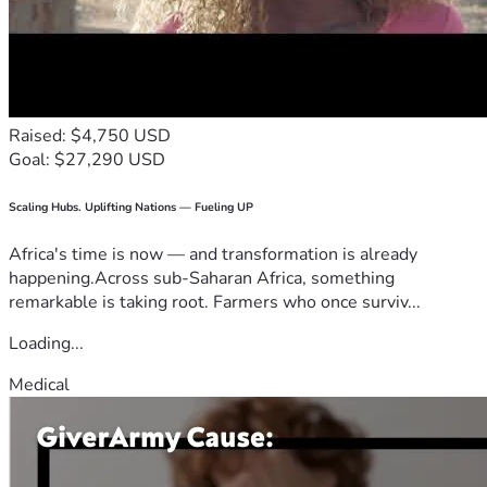
Raised: $4,750 USD
Goal: $27,290 USD
Scaling Hubs. Uplifting Nations — Fueling UP
Africa's time is now — and transformation is already
happening.Across sub-Saharan Africa, something
remarkable is taking root. Farmers who once surviv...
Loading...
Medical