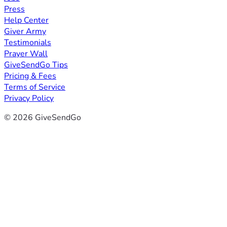
Press
Help Center
Giver Army
Testimonials
Prayer Wall
GiveSendGo Tips
Pricing & Fees
Terms of Service
Privacy Policy
© 2026 GiveSendGo