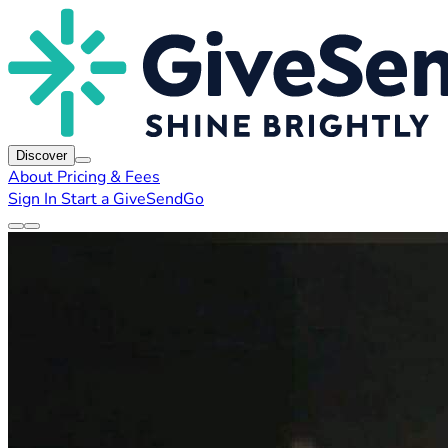
Discover
About
Pricing & Fees
Sign In
Start a GiveSendGo