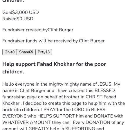
children.
Goal
$3,000 USD
Raised
$0 USD
Fundraiser created by
Clint Burger
Fundraiser funds will be received by
Clint Burger
Give
0
Share
69
Pray
13
Help support Fahad Khokhar for the poor
children.
Hello everyone in the mighty mighty name of JESUS. My 
name is Clint Burger and I have created this BLESSED 
fundraising page on behalf of brother in CHRIST Fahad 
Khokhar . I decided to create this page to help him with the 
brick kiln children. I PRAY for the LORD to BLESS 
EVERYONE who HELPS SUPPORT him and DONATE with 
WHATEVER AMOUNT they can!  Every DONATION of any 
amount will GREATLY help in SUPPORTING and 