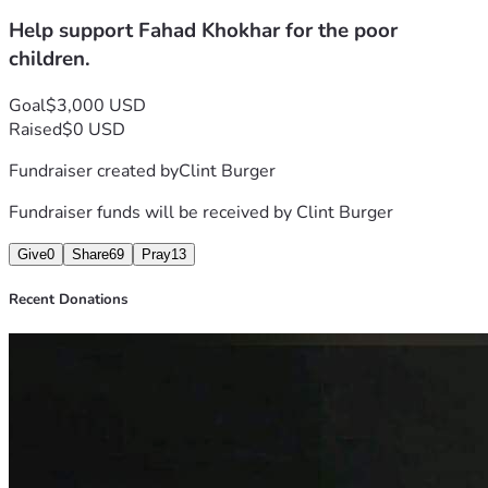
for they share their food with the poor. 
Help support Fahad Khokhar for the poor
May GOD BLESS YOU ALL IN JESUS' MIGHTY MIGHTY 
NAME! AMEN!!!🙌🙏🔥❤️
children.
Goal
$3,000 USD
Raised
$0 USD
Fundraiser created by
Clint Burger
Fundraiser funds will be received by
Clint Burger
Give
0
Share
69
Pray
13
Recent Donations