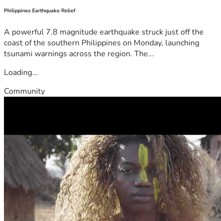
Philippines Earthquake Relief
A powerful 7.8 magnitude earthquake struck just off the
coast of the southern Philippines on Monday, launching
tsunami warnings across the region. The...
Loading...
Community