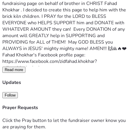
fundraising page on behalf of brother in CHRIST Fahad 
Khokhar . I decided to create this page to help him with the 
brick kiln children. I PRAY for the LORD to BLESS 
EVERYONE who HELPS SUPPORT him and DONATE with 
WHATEVER AMOUNT they can!  Every DONATION of any 
amount will GREATLY help in SUPPORTING and 
PROVIDING for ALL of THEM!  May GOD BLESS you 
ALWAYS in JESUS' mighty mighty name! AMEN!!! 🙌🙏🔥❤️
Fahad Khokhar's Facebook profile page:
https://www.facebook.com/zidfahad.khokhar?
mibextid=zbwkwl
Read more
Fahad writes:
Greetings in the name of Jesus Christ . I'm Fahad Khokhar 
Updates
from Pakistan. I'm working and helping the brick klin 
children.  I'm trying to help them by giving them food, 
Follow
clothes, and shoes.  I humbled request you please pray 🙏 
and extend your hands for this great work. May God 
Prayer Requests
reward you for spreading joy and helping me with this 
mission.
Click the Pray button to let the fundraiser owner know you
Proverbs 22:9 The generous will themselves be blessed, 
are praying for them.