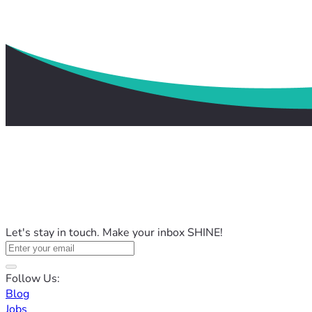
Let's stay in touch. Make your inbox SHINE!
Follow Us:
Blog
Jobs