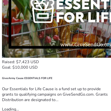
Raised: $7,423 USD
Goal: $10,000 USD
GiverArmy Cause ESSENTIALS FOR LIFE
Our Essentials for Life Cause is a fund set up to provide
grants to qualifying campaigns on GiveSendGo.com. Grants
Distribution are designated to...
Loading...