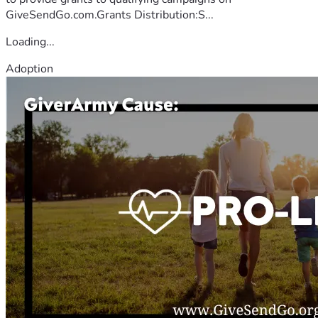
GiveSendGo.com.Grants Distribution:S...
Loading...
Adoption