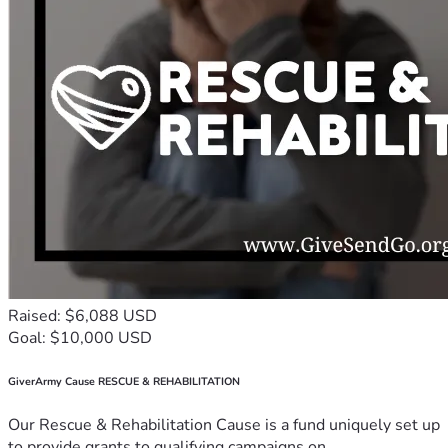
Raised: $6,088 USD
Goal: $10,000 USD
GiverArmy Cause RESCUE & REHABILITATION
Our Rescue & Rehabilitation Cause is a fund uniquely set up
to provide grants to qualifying campaigns on