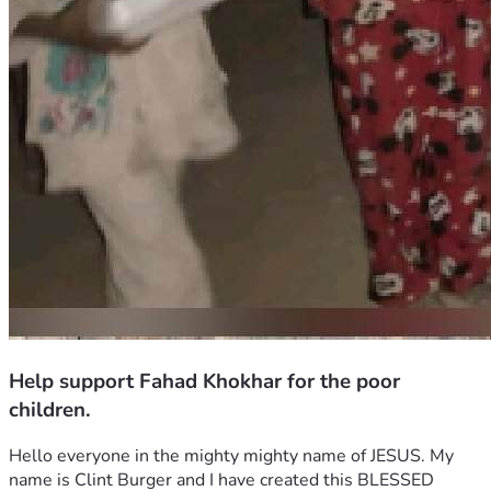
Help support Fahad Khokhar for the poor
children.
Hello everyone in the mighty mighty name of JESUS. My 
name is Clint Burger and I have created this BLESSED 