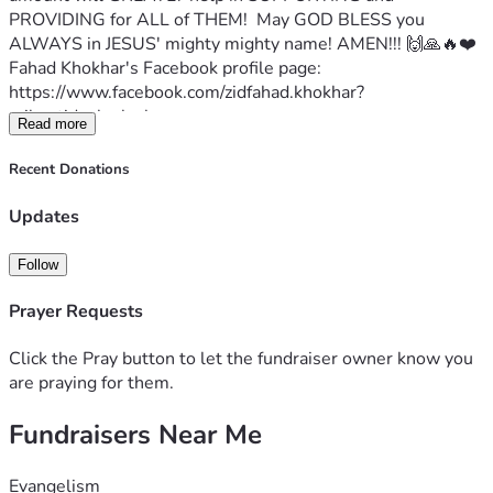
PROVIDING for ALL of THEM!  May GOD BLESS you 
ALWAYS in JESUS' mighty mighty name! AMEN!!! 🙌🙏🔥❤️
Fahad Khokhar's Facebook profile page:
https://www.facebook.com/zidfahad.khokhar?
mibextid=zbwkwl
Read more
Fahad writes:
Greetings in the name of Jesus Christ . I'm Fahad Khokhar 
Recent Donations
from Pakistan. I'm working and helping the brick klin 
children.  I'm trying to help them by giving them food, 
Updates
clothes, and shoes.  I humbled request you please pray 🙏 
and extend your hands for this great work. May God 
Follow
reward you for spreading joy and helping me with this 
mission.
Prayer Requests
Proverbs 22:9 The generous will themselves be blessed, 
for they share their food with the poor. 
Click the Pray button to let the fundraiser owner know you
May GOD BLESS YOU ALL IN JESUS' MIGHTY MIGHTY 
are praying for them.
NAME! AMEN!!!🙌🙏🔥❤️
Fundraisers Near Me
Evangelism