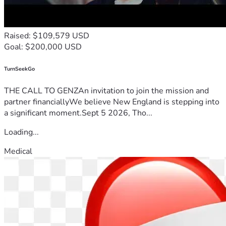
Raised: $109,579 USD
Goal: $200,000 USD
TurnSeekGo
THE CALL TO GENZAn invitation to join the mission and
partner financiallyWe believe New England is stepping into
a significant moment.Sept 5 2026, Tho...
Loading...
Medical