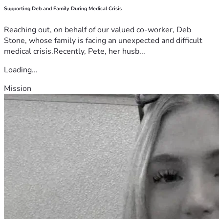
Supporting Deb and Family During Medical Crisis
Reaching out, on behalf of our valued co-worker, Deb
Stone, whose family is facing an unexpected and difficult
medical crisis.Recently, Pete, her husb...
Loading...
Mission