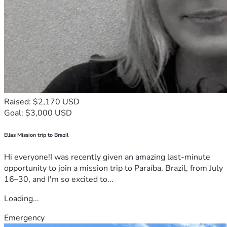
Raised: $2,170 USD
Goal: $3,000 USD
Ellas Mission trip to Brazil
Hi everyone!I was recently given an amazing last-minute
opportunity to join a mission trip to Paraíba, Brazil, from July
16–30, and I'm so excited to...
Loading...
Emergency