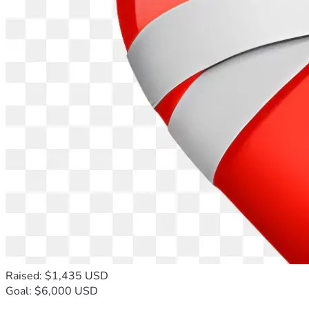
Raised: $1,435 USD
Goal: $6,000 USD