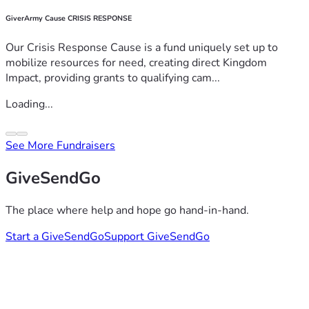
GiverArmy Cause CRISIS RESPONSE
Our Crisis Response Cause is a fund uniquely set up to
mobilize resources for need, creating direct Kingdom
Impact, providing grants to qualifying cam...
Loading...
See More Fundraisers
GiveSendGo
The place where help and hope go hand-in-hand.
Start a GiveSendGo
Support GiveSendGo