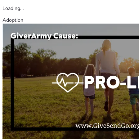
Loading...
Adoption