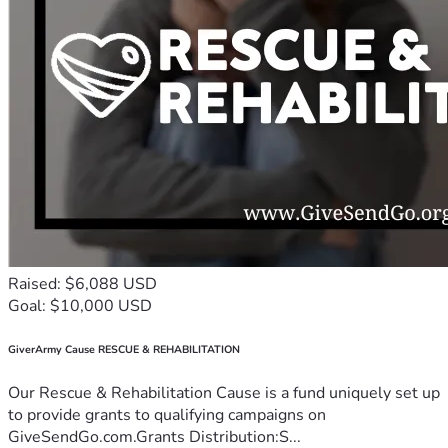
Raised: $6,088 USD
Goal: $10,000 USD
GiverArmy Cause RESCUE & REHABILITATION
Our Rescue & Rehabilitation Cause is a fund uniquely set up
to provide grants to qualifying campaigns on
GiveSendGo.com.Grants Distribution:S...