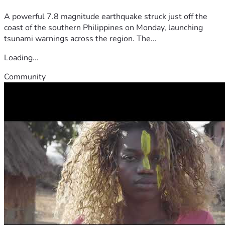
A powerful 7.8 magnitude earthquake struck just off the
coast of the southern Philippines on Monday, launching
tsunami warnings across the region. The...
Loading...
Community