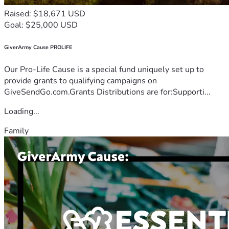
Raised: $18,671 USD
Goal: $25,000 USD
GiverArmy Cause PROLIFE
Our Pro-Life Cause is a special fund uniquely set up to
provide grants to qualifying campaigns on
GiveSendGo.com.Grants Distributions are for:Supporti...
Loading...
Family