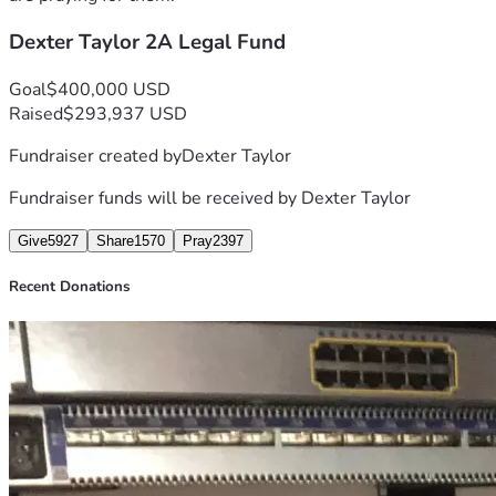
Dexter Taylor 2A Legal Fund
This campaign is to help me cover my legal fees and 
Goal
$400,000 USD
Raised
$293,937 USD
Fundraiser created by
Dexter Taylor
Fundraiser funds will be received by
Dexter Taylor
Give
5927
Share
1570
Pray
2397
Recent Donations