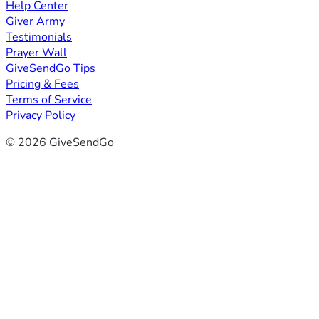
Help Center
Giver Army
Testimonials
Prayer Wall
GiveSendGo Tips
Pricing & Fees
Terms of Service
Privacy Policy
© 2026 GiveSendGo