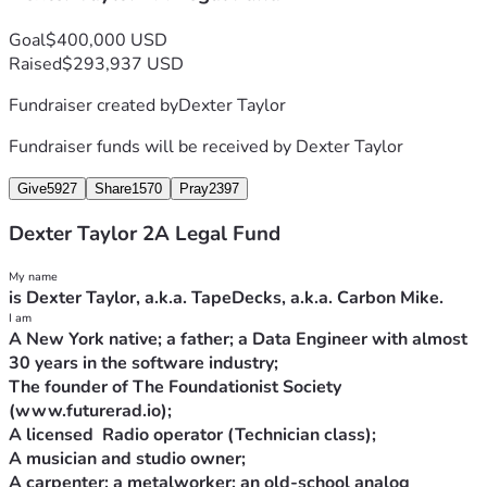
Goal
$400,000 USD
Raised
$293,937 USD
Fundraiser created by
Dexter Taylor
Fundraiser funds will be received by
Dexter Taylor
Give
5927
Share
1570
Pray
2397
Dexter Taylor 2A Legal Fund
A New York native; a father; a Data Engineer with almost 
The founder of The Foundationist Society 
A carpenter; a metalworker; an old-school analog 