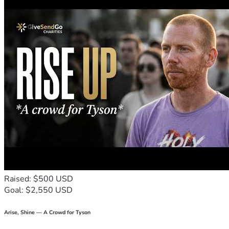
Raised: $500 USD
Goal: $2,550 USD
Arise, Shine — A Crowd for Tyson