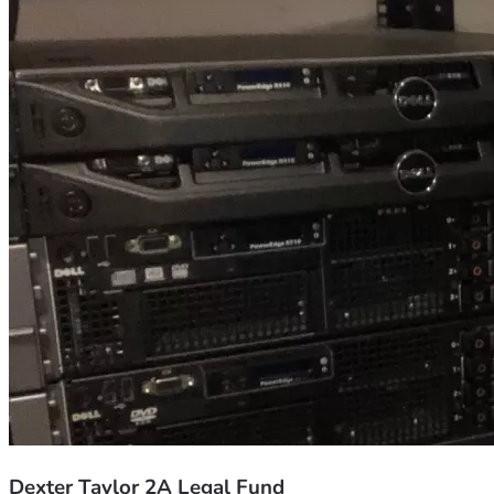
Dexter Taylor 2A Legal Fund