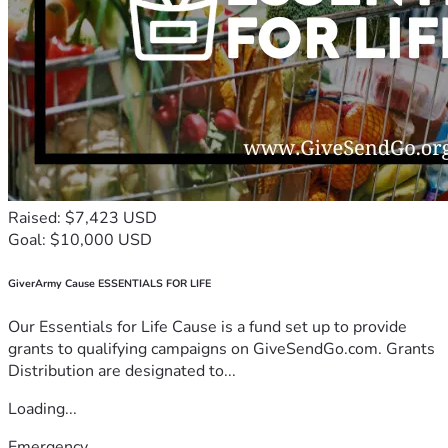
Raised: $7,423 USD
Goal: $10,000 USD
GiverArmy Cause ESSENTIALS FOR LIFE
Our Essentials for Life Cause is a fund set up to provide
grants to qualifying campaigns on GiveSendGo.com. Grants
Distribution are designated to...
Loading...
Emergency