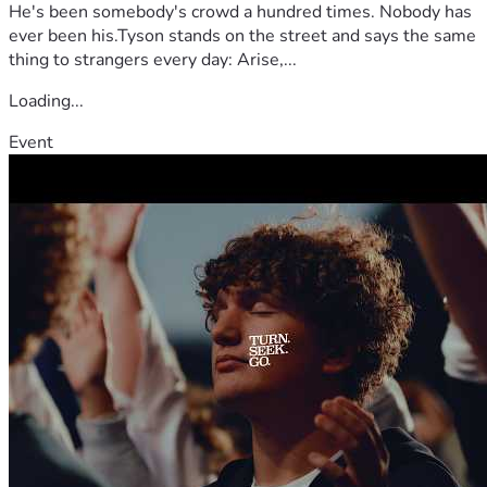
He's been somebody's crowd a hundred times. Nobody has
ever been his.Tyson stands on the street and says the same
thing to strangers every day: Arise,...
Loading...
Event