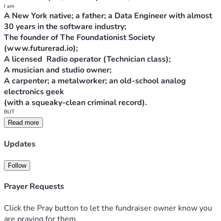
A New York native; a father; a Data Engineer with almost 
The founder of The Foundationist Society 
A carpenter; a metalworker; an old-school analog 
The State of New York believes I'm a Dangerous Felon -- 
Read more
Because I quietly exercised my Second Amendment rights 
Updates
at home, building weapons and developing weapons-
science and new hardware/software products, I was 
Follow
Prayer Requests
(At the time, I was a member in good standing of the 
Click the Pray button to let the fundraiser owner know you
We're fighting the case now. If I lose, I'm looking at 18 
are praying for them.
years in prison -- but of course there is no guarantee that 