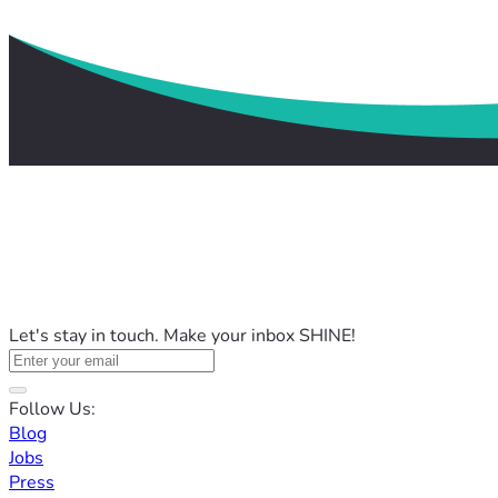
Let's stay in touch. Make your inbox SHINE!
Follow Us:
Blog
Jobs
Press