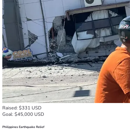
Raised: $331 USD
Goal: $45,000 USD
Philippines Earthquake Relief