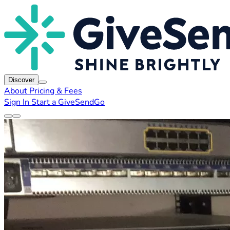
Discover
About
Pricing & Fees
Sign In
Start a GiveSendGo