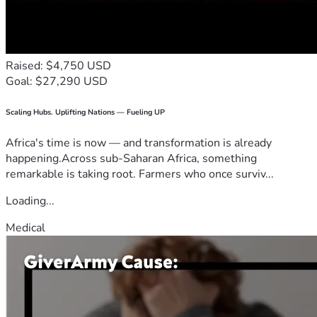
Raised: $4,750 USD
Goal: $27,290 USD
Scaling Hubs. Uplifting Nations — Fueling UP
Africa's time is now — and transformation is already
happening.Across sub-Saharan Africa, something
remarkable is taking root. Farmers who once surviv...
Loading...
Medical