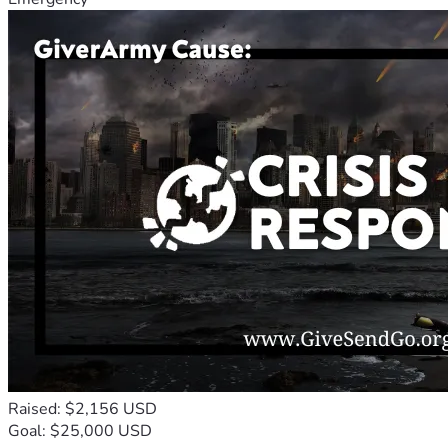
Raised: $2,156 USD
Goal: $25,000 USD