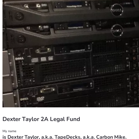
Dexter Taylor 2A Legal Fund