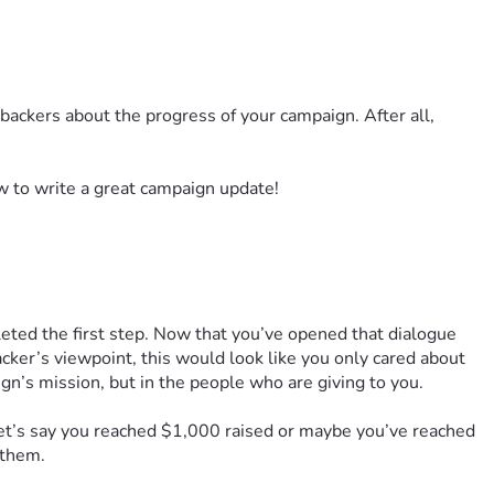
backers about the progress of your campaign. After all,
w to write a great campaign update!
eted the first step. Now that you’ve opened that dialogue
acker’s viewpoint, this would look like you only cared about
n’s mission, but in the people who are giving to you.
Let’s say you reached $1,000 raised or maybe you’ve reached
h them.