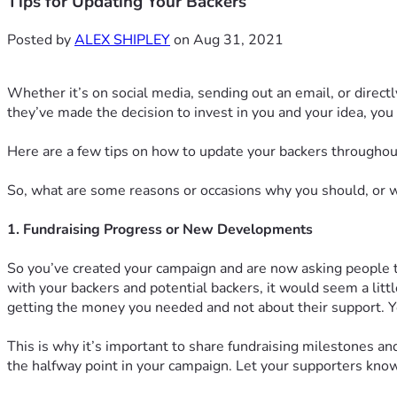
Tips for Updating Your Backers
Posted by
ALEX SHIPLEY
on Aug 31, 2021
Whether it’s on social media, sending out an email, or direc
they’ve made the decision to invest in you and your idea, you
Here are a few tips on how to update your backers throughou
So, what are some reasons or occasions why you should, or 
1. Fundraising Progress or New Developments
So you’ve created your campaign and are now asking people to
with your backers and potential backers, it would seem a litt
getting the money you needed and not about their support. Yo
This is why it’s important to share fundraising milestones 
the halfway point in your campaign. Let your supporters know