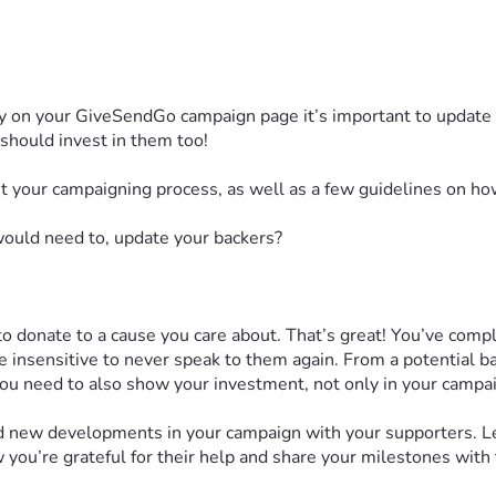
tly on your GiveSendGo campaign page it’s important to update 
 should invest in them too!
t your campaigning process, as well as a few guidelines on ho
would need to, update your backers?
 donate to a cause you care about. That’s great! You’ve compl
le insensitive to never speak to them again. From a potential b
u need to also show your investment, not only in your campaig
and new developments in your campaign with your supporters. 
 you’re grateful for their help and share your milestones wit