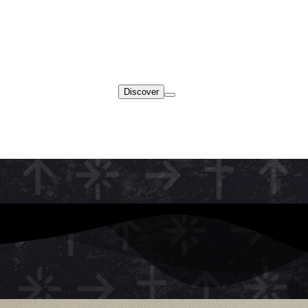
Discover