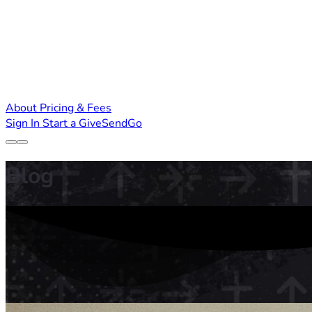
About
Pricing & Fees
Sign In
Start a GiveSendGo
Blog