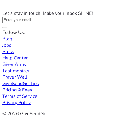
Let's stay in touch. Make your inbox SHINE!
Follow Us:
Blog
Jobs
Press
Help Center
Giver Army
Testimonials
Prayer Wall
GiveSendGo Tips
Pricing & Fees
Terms of Service
Privacy Policy
© 2026 GiveSendGo