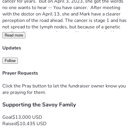
cancer for years.  But on April 3, 2023, she got the words 
no one wants to hear -- You have cancer.  After meeting 
with the doctor on April 13, she and Mark have a clearer 
perception of the road ahead. The cancer is stage 1 and has 
not spread to the lymph nodes, but because of a genetic 
predisposition to cancer, Angela will undergo a double 
Read more
mastectomy.  This surgery could happen as soon as 4 
weeks from now.
Updates
This fundraiser is a way for us to help the Savoy family 
navigate the days ahead.  Mark is without a job at the 
Follow
moment (though the family is thankful for the gift of 
flexibility that gives him right now).  The boys will continue 
Prayer Requests
to be homeschooled.  The monies from GSG will go toward 
medical bills, as well as other needs as they arise: gas, 
Click the Pray button to let the fundraiser owner know you
meals, etc. If you know the Savoys, you know that any gift 
are praying for them.
won't be wasted.
Supporting the Savoy Family
Help us be the hands and feet of Jesus to this precious 
family that serves and loves Jesus, as they walk this difficult 
path and find new ways to trust Him. Most of all, uphold 
Goal
$13,000 USD
them in prayer to our precious Heavenly Father. 
Raised
$10,435 USD