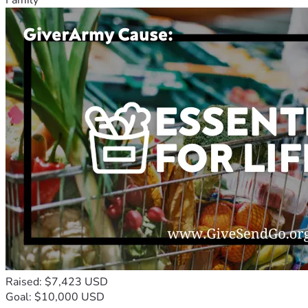
Raised: $7,423 USD
Goal: $10,000 USD