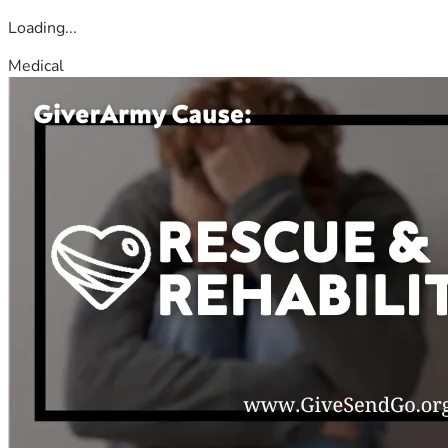
Loading...
Medical