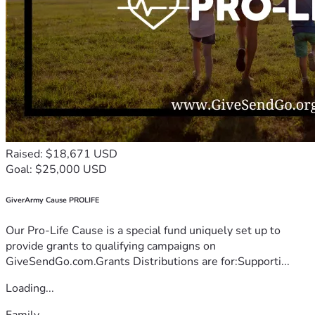
Raised: $18,671 USD
Goal: $25,000 USD
GiverArmy Cause PROLIFE
Our Pro-Life Cause is a special fund uniquely set up to
provide grants to qualifying campaigns on
GiveSendGo.com.Grants Distributions are for:Supporti...
Loading...
Family