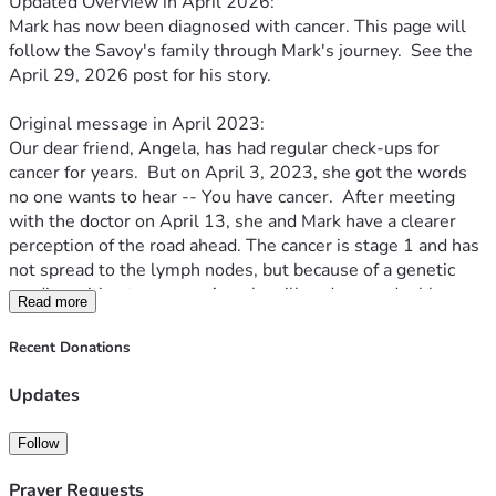
Updated Overview in April 2026:
Mark has now been diagnosed with cancer. This page will 
follow the Savoy's family through Mark's journey.  See the 
April 29, 2026 post for his story.
Original message in April 2023:
Our dear friend, Angela, has had regular check-ups for 
cancer for years.  But on April 3, 2023, she got the words 
no one wants to hear -- You have cancer.  After meeting 
with the doctor on April 13, she and Mark have a clearer 
perception of the road ahead. The cancer is stage 1 and has 
not spread to the lymph nodes, but because of a genetic 
predisposition to cancer, Angela will undergo a double 
Read more
mastectomy.  This surgery could happen as soon as 4 
weeks from now.
Recent Donations
This fundraiser is a way for us to help the Savoy family 
navigate the days ahead.  Mark is without a job at the 
Updates
moment (though the family is thankful for the gift of 
flexibility that gives him right now).  The boys will continue 
Follow
to be homeschooled.  The monies from GSG will go toward 
medical bills, as well as other needs as they arise: gas, 
Prayer Requests