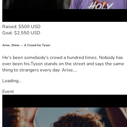
Raised: $500 USD
Goal: $2,550 USD
Arise, Shine — A Crowd for Tyson
He's been somebody's crowd a hundred times. Nobody has
ever been his.Tyson stands on the street and says the same
thing to strangers every day: Arise,...
Loading...
Event