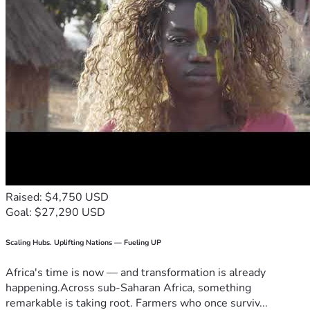
Raised: $4,750 USD
Goal: $27,290 USD
Scaling Hubs. Uplifting Nations — Fueling UP
Africa's time is now — and transformation is already
happening.Across sub-Saharan Africa, something
remarkable is taking root. Farmers who once surviv...