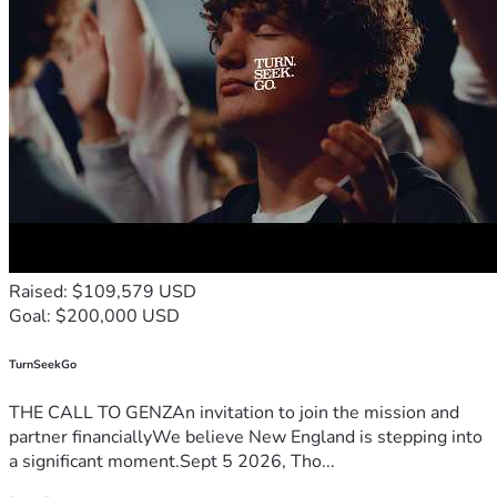
Raised: $109,579 USD
Goal: $200,000 USD
TurnSeekGo
THE CALL TO GENZAn invitation to join the mission and
partner financiallyWe believe New England is stepping into
a significant moment.Sept 5 2026, Tho...