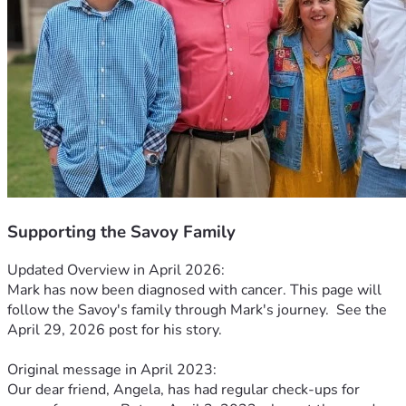
Supporting the Savoy Family
Updated Overview in April 2026:
Mark has now been diagnosed with cancer. This page will 
follow the Savoy's family through Mark's journey.  See the 
April 29, 2026 post for his story.
Original message in April 2023:
Our dear friend, Angela, has had regular check-ups for 