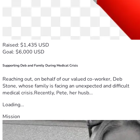
Raised: $1,435 USD
Goal: $6,000 USD
Supporting Deb and Family During Medical Crisis
Reaching out, on behalf of our valued co-worker, Deb
Stone, whose family is facing an unexpected and difficult
medical crisis.Recently, Pete, her husb...
Loading...
Mission