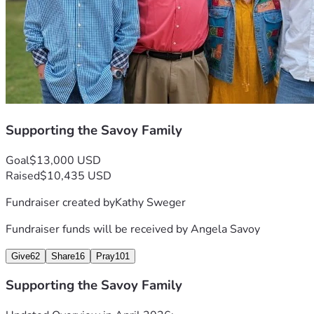
Supporting the Savoy Family
Goal
$13,000 USD
Raised
$10,435 USD
Fundraiser created by
Kathy Sweger
Fundraiser funds will be received by
Angela Savoy
Give
62
Share
16
Pray
101
Supporting the Savoy Family