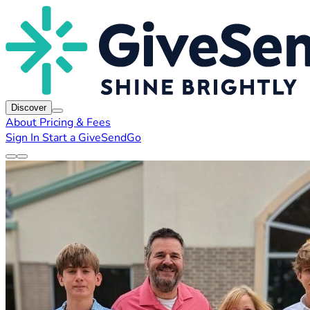
Discover
About
Pricing & Fees
Sign In
Start a GiveSendGo