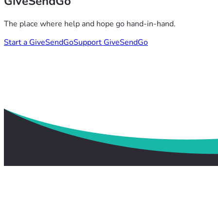
GiveSendGo
The place where help and hope go hand-in-hand.
Start a GiveSendGo
Support GiveSendGo