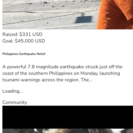
Raised: $331 USD
Goal: $45,000 USD
Philippines Earthquake Relief
A powerful 7.8 magnitude earthquake struck just off the
coast of the southern Philippines on Monday, launching
tsunami warnings across the region. The...
Loading...
Community