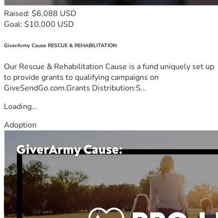
Raised: $6,088 USD
Goal: $10,000 USD
GiverArmy Cause RESCUE & REHABILITATION
Our Rescue & Rehabilitation Cause is a fund uniquely set up
to provide grants to qualifying campaigns on
GiveSendGo.com.Grants Distribution:S...
Loading...
Adoption