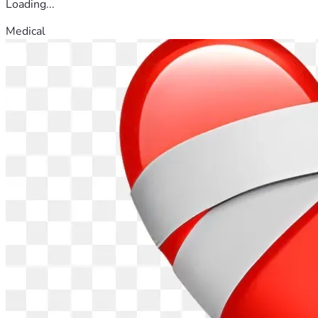
Loading...
Medical