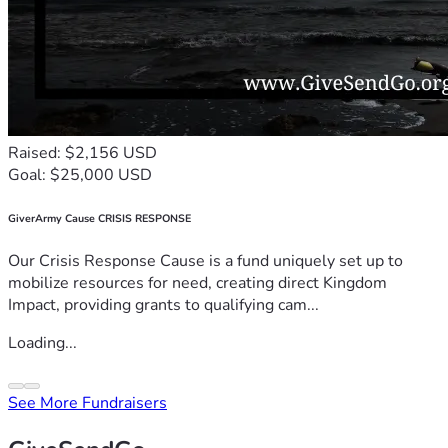
Raised: $2,156 USD
Goal: $25,000 USD
GiverArmy Cause CRISIS RESPONSE
Our Crisis Response Cause is a fund uniquely set up to
mobilize resources for need, creating direct Kingdom
Impact, providing grants to qualifying cam...
Loading...
See More Fundraisers