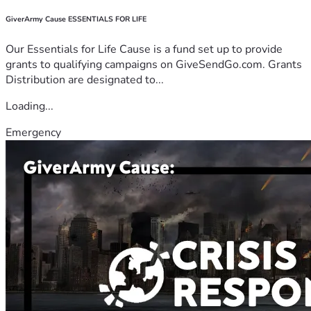
GiverArmy Cause ESSENTIALS FOR LIFE
Our Essentials for Life Cause is a fund set up to provide
grants to qualifying campaigns on GiveSendGo.com. Grants
Distribution are designated to...
Loading...
Emergency