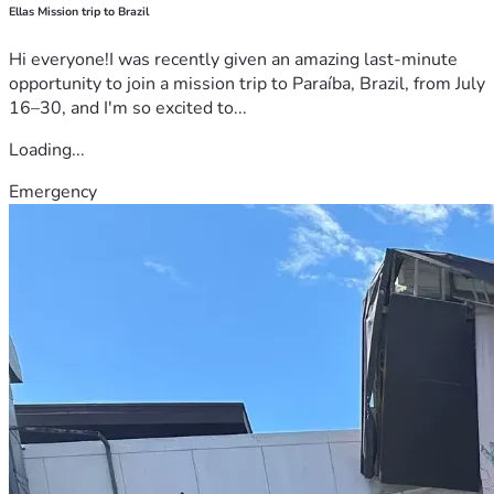
Ellas Mission trip to Brazil
Hi everyone!I was recently given an amazing last-minute
opportunity to join a mission trip to Paraíba, Brazil, from July
16–30, and I'm so excited to...
Loading...
Emergency