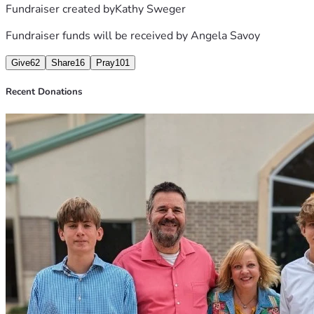
Fundraiser created by
Kathy Sweger
Here are some prayer items:
Fundraiser funds will be received by
Angela Savoy
Give
62
Share
16
Pray
101
Please come back to this site for updates. 
Recent Donations