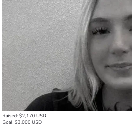
Raised: $2,170 USD
Goal: $3,000 USD